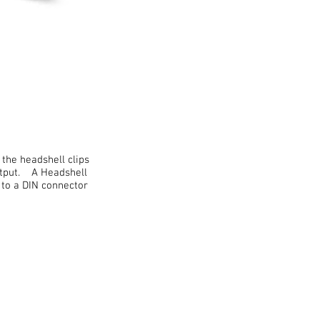
the headshell clips
output. A Headshell
to a DIN connector