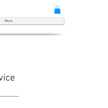
More
vice