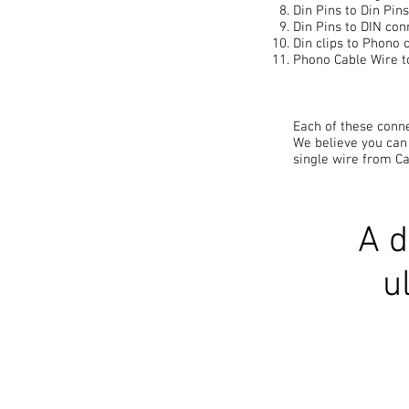
Din Pins to Din Pin
Din Pins to DIN con
Din clips to Phono 
Phono Cable Wire t
Each of these conne
We believe you can
single wire from Ca
A d
u