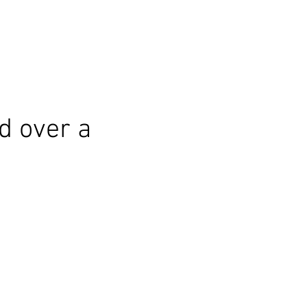
d over a