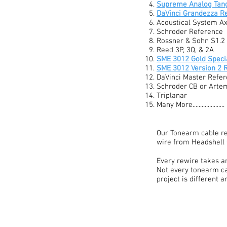
Supreme Analog Tan
DaVinci Grandezza R
Acoustical System A
Schroder Reference
Rossner & Sohn S1.2
Reed 3P, 3Q, & 2A
SME 3012 Gold Specia
SME 3012 Version 2 
DaVinci Master Refer
Schroder CB or Arte
Triplanar
Many More.....................
Our Tonearm cable re
wire from Headshell 
Every rewire takes an
Not every tonearm ca
project is different 