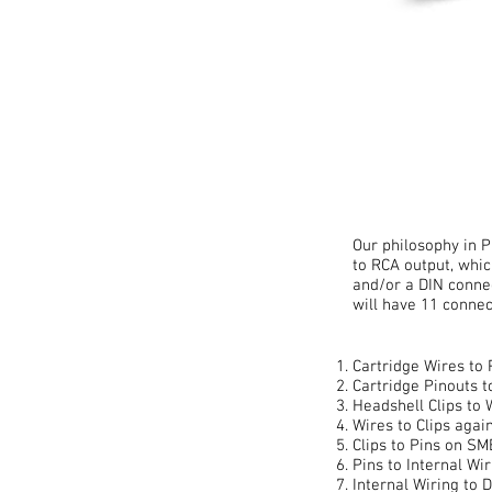
Our philosophy in P
to RCA output, whic
and/or a DIN conne
will have 11 connec
Cartridge Wires to 
Cartridge Pinouts t
Headshell Clips to 
Wires to Clips again
Clips to Pins on S
Pins to Internal Wir
Internal Wiring to D