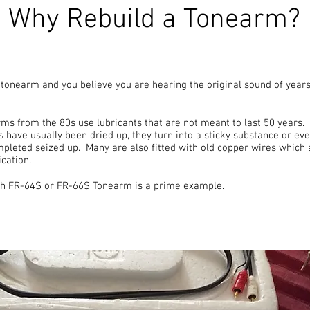
Why Rebuild a Tonearm?
d tonearm and you believe you are hearing the original sound of years
ms from the 80s use lubricants that are not meant to last 50 years. 
s have usually been dried up, they turn into a sticky substance or e
mpleted seized up. Many are also fitted with old copper wires which
cation.
rch FR-64S or FR-66S Tonearm is a prime example.