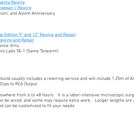
genta Rewire
epepair / Rewire
xiom, and Axiom Anniversary
l Edition 9" and 12" Rewire and Repair
Rewire and Repair
ence Virtu
mis Labs TA-1 (Same Tonearm)
build usually includes a rewiring service and will include 1.25m of
Clips to RCA Output.
ywhere from 6 to 48 hours. It is a labor-intensive microscopic surge
n be wired, and some may require extra work. Longer lengths are a
and can be customized to fit your needs.