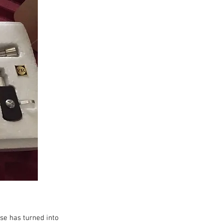
se has turned into