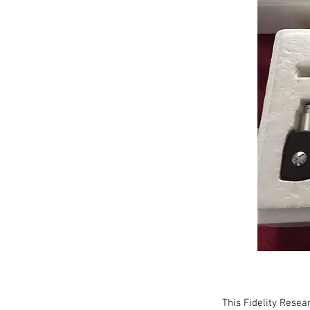
This Fidelity Rese