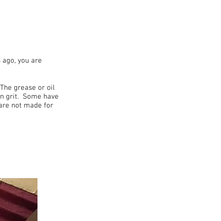
 ago, you are
The grease or oil
ven grit. Some have
 are not made for