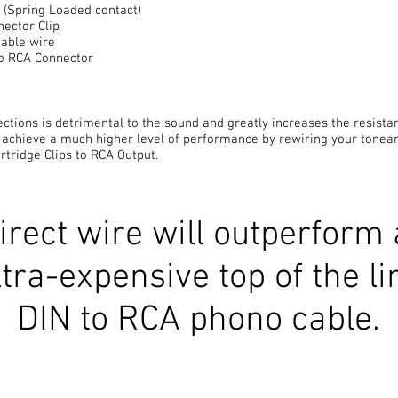
s (Spring Loaded contact)
nector Clip
cable wire
o RCA Connector
ctions is detrimental to the sound and greatly increases the resistan
 achieve a much higher level of performance by rewiring your tonea
rtridge Clips to RCA Output.
irect wire will outperform
ltra-expensive top of the li
DIN to RCA phono cable.