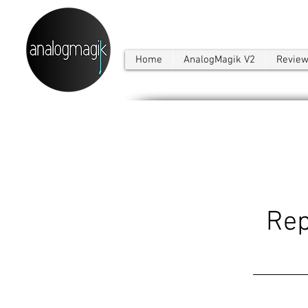
Home
AnalogMagik V2
Revie
Rep