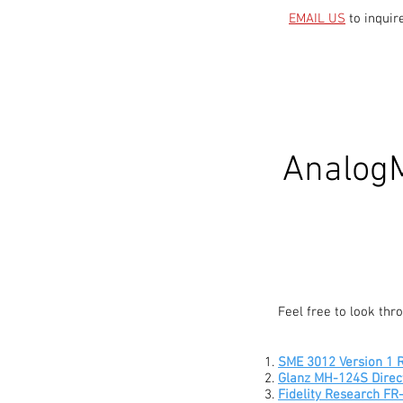
EMAIL US
to inquir
AnalogM
Feel free to look th
SME 3012 Version 1 R
Glanz MH-124S Direc
Fidelity Research F