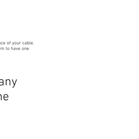
ce of your cable.
rm to have one
 any
ne