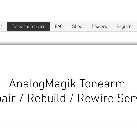
ws
Tonearm Service
FAQ
Shop
Dealers
Register
AnalogMagik Tonearm
air / Rebuild / Rewire Ser