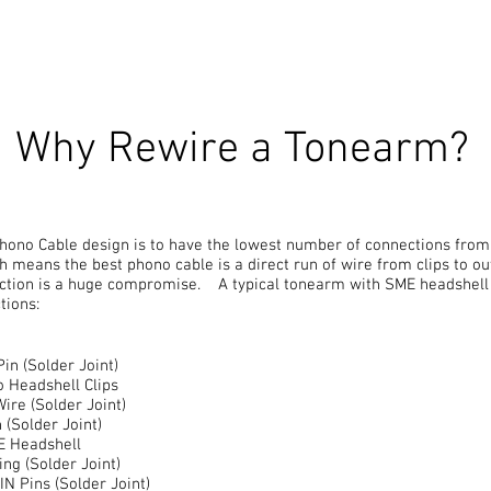
Why Rewire a Tonearm?
hono Cable design is to have the lowest number of connections from 
h means the best phono cable is a direct run of wire from clips to 
ction is a huge compromise. A typical tonearm with SME headshell 
tions:
Pin (Solder Joint)
o Headshell Clips
Wire (Solder Joint)
 (Solder Joint)
ME Headshell
ing (Solder Joint)
IN Pins (Solder Joint)