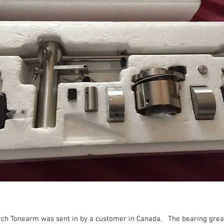
arch Tonearm was sent in by a customer in Canada. The bearing grea