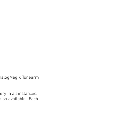
 AnalogMagik Tonearm
ry in all instances.
lso available. Each