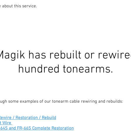
e about this service.
agik has rebuilt or rewire
hundred tonearms.
rough some examples of our tonearm cable rewiring and rebuilds:
ewire / Restoration / Rebuild
t Wire
R-64S and FR-66S Complete Restoration