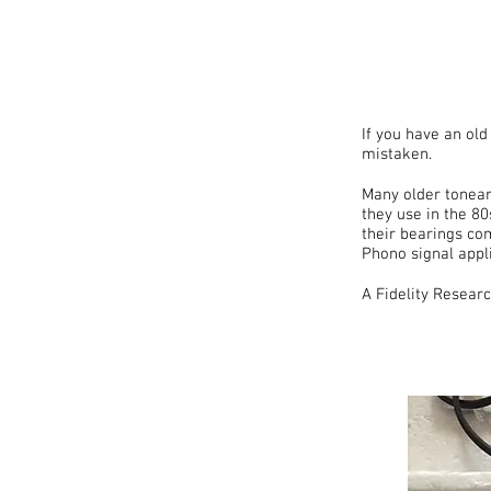
If you have an ol
mistaken.
Many older tonear
they use in the 80
their bearings co
Phono signal appli
A Fidelity Resea