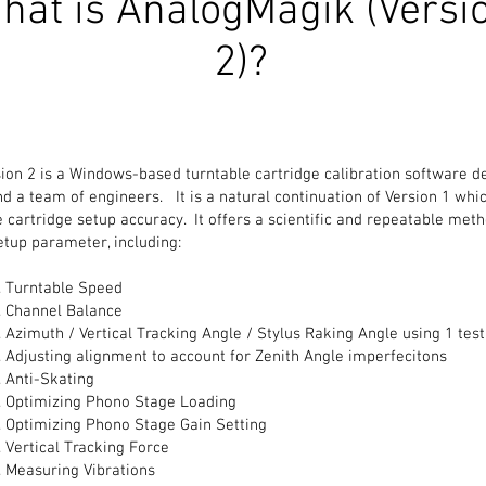
hat is AnalogMagik (Versi
2)?
on 2 is a Windows-based turntable cartridge calibration software d
d a team of engineers. It is a natural continuation of Version 1 whi
 cartridge setup accuracy. It offers a scientific and repeatable meth
etup parameter, including:
Turntable Speed
Channel Balance
Azimuth / Vertical Tracking Angle / Stylus Raking Angle using 1 test
Adjusting alignment to account for Zenith Angle imperfecitons
Anti-Skating
Optimizing Phono Stage Loading
Optimizing Phono Stage Gain Setting
Vertical Tracking Force
Measuring Vibrations