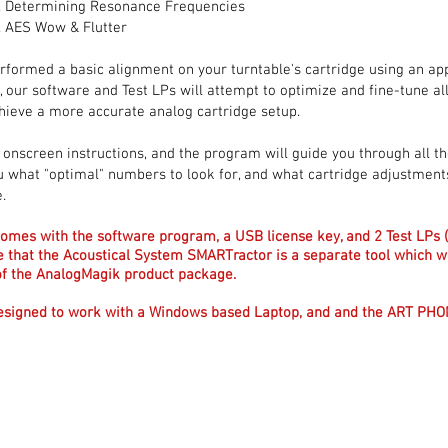
Determining Resonance Frequencies
AES Wow & Flutter
rformed a basic alignment on your turntable's cartridge using an ap
, our software and Test LPs will attempt to optimize and fine-tune al
hieve a more accurate analog cartridge setup.
 onscreen instructions, and the program will guide you through all th
 you what "optimal" numbers to look for, and what cartridge adjustmen
.
omes with the software program, a USB license key, and 2 Test LPs 
e that the Acoustical System SMARTractor is a separate tool which
t of the AnalogMagik product package.
esigned to work with a Windows based Laptop, and and the ART PH