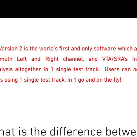
ersion 2 is the world's first and only software which a
muth Left and Right channel, and VTA/SRA's Int
alysis altogether in 1 single test track.
Users can n
sing 1 single test track, in 1 go and on the fly!
at is the difference betw