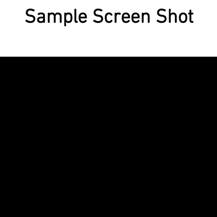
Sample Screen Shot