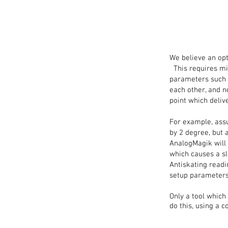
We believe an opt
This requires min
parameters such as
each other, and n
point which deliv
For example, assu
by 2 degree, but 
AnalogMagik will 
which causes a sl
Antiskating readi
setup parameters
Only a tool which
do this, using a 