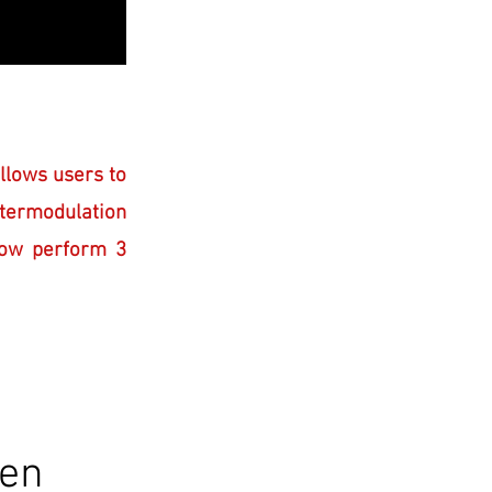
llows users to
ermodulation
ow perform 3
een