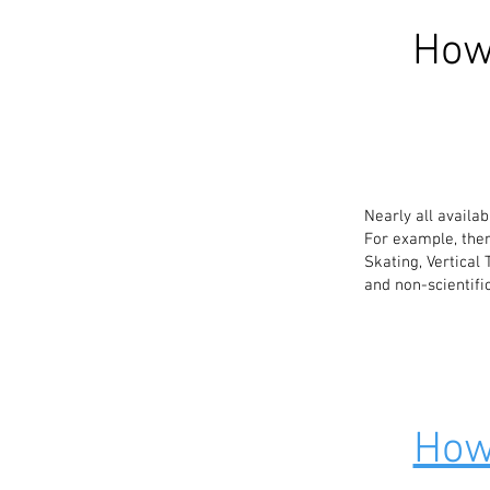
How
Nearly all availa
For example, ther
Skating, Vertical
and non-scientifi
How