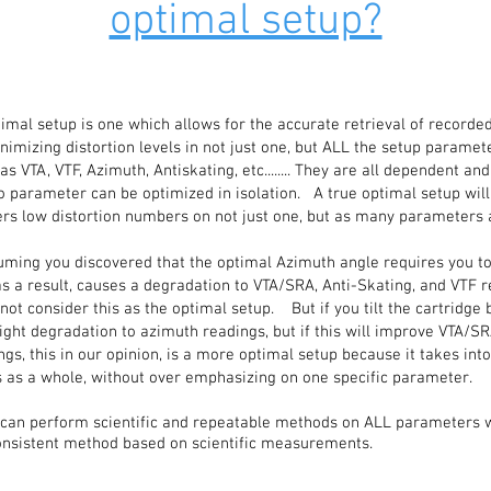
optimal setup?
imal setup is one which allows for the accurate retrieval of recorded
imizing distortion levels in not just one, but ALL the setup parame
 VTA, VTF, Azimuth, Antiskating, etc........ They are all dependent and
o parameter can be optimized in isolation. A true optimal setup will
ers low distortion numbers on not just one, but as many parameters 
ming you discovered that the optimal Azimuth angle requires you to t
as a result, causes a degradation to VTA/SRA, Anti-Skating, and VTF r
not consider this as the optimal setup. But if you tilt the cartridge 
ight degradation to azimuth readings, but if this will improve VTA/SR
ngs, this in our opinion, is a more optimal setup because it takes int
 as a whole, without over emphasizing on one specific parameter.
 can perform scientific and repeatable methods on ALL parameters wi
consistent method based on scientific measurements.