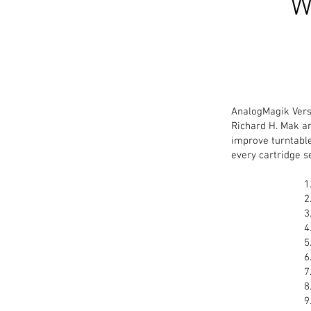
W
AnalogMagik Versi
Richard H. Mak an
improve turntable
every cartridge s