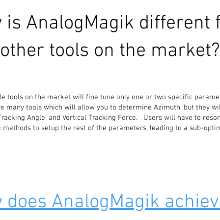
 is AnalogMagik different 
other tools on the market?
ble tools on the market will fine tune only one or two specific parame
e many tools which will allow you to determine Azimuth, but they wil
 Tracking Angle, and Vertical Tracking Force. Users will have to resor
c methods to setup the rest of the parameters, leading to a sub-opti
 does AnalogMagik achiev