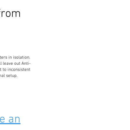
from
ters in isolation.
l leave out Anti-
t to inconsistent
mal setup.
e an