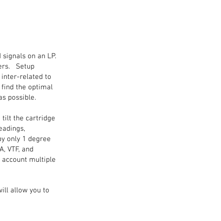
 signals on an LP.
ters. Setup
 inter-related to
 find the optimal
as possible.
ilt the cartridge
eadings,
by only 1 degree
A, VTF, and
o account multiple
ll allow you to