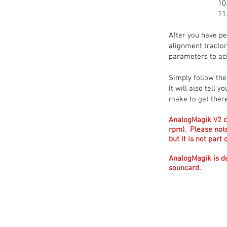
After you have pe
alignment tractor
parameters to ac
Simply follow the
It will also tell
make to get there
AnalogMagik V2 c
rpm). Please not
but it is not par
AnalogMagik is d
souncard.