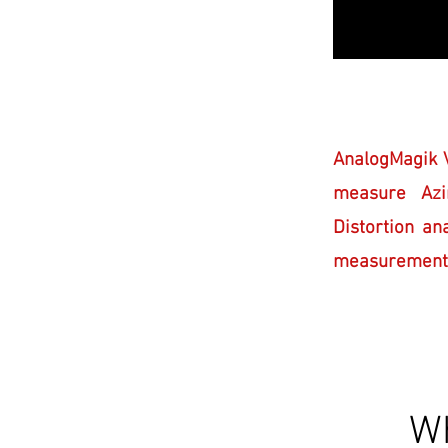
AnalogMagik V
measure Azi
Distortion an
measurements u
Wh