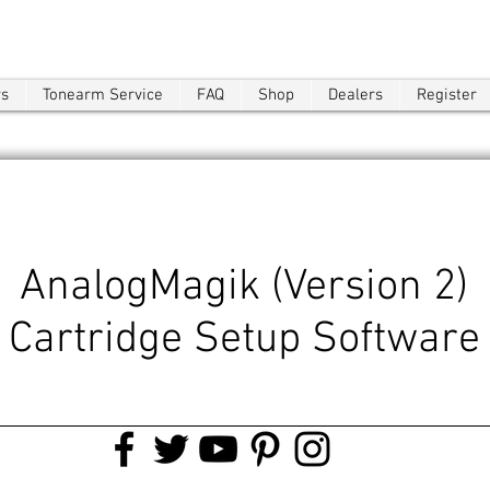
ws
Tonearm Service
FAQ
Shop
Dealers
Register
AnalogMagik (Version 2)
Cartridge Setup Software