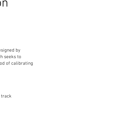
on
esigned by
ch seeks to
od of calibrating
 track