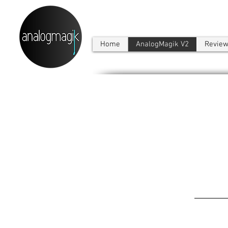
Home
AnalogMagik V2
Revie