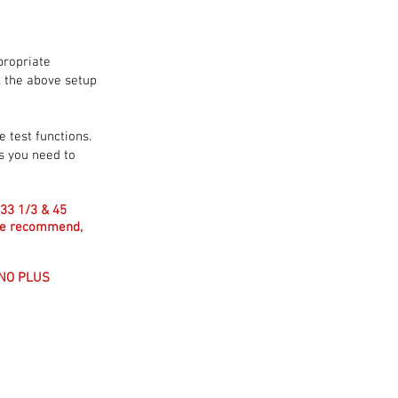
propriate
l the above setup
e test functions.
ts you need to
(33 1/3 & 45
 we recommend,
ONO PLUS