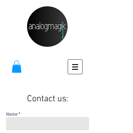
Contact us:
Name *