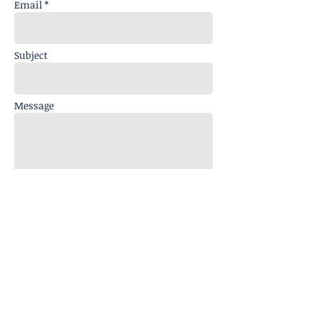
Email *
Subject
Message
Send
info@analogmagik.com
Note: No Retail Sales available at Mailing
Address