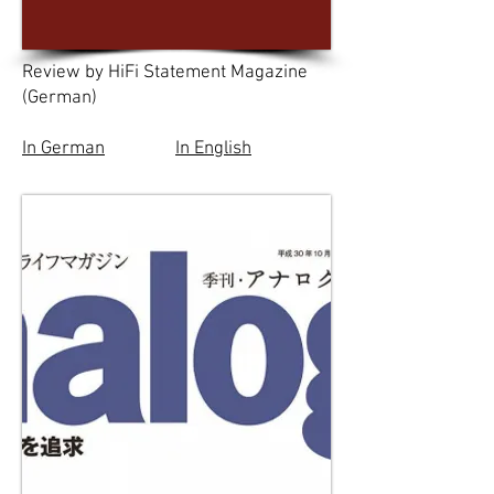
Review by HiFi Statement Magazine
(German)
In German
In English