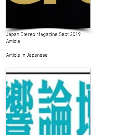
Japan Stereo Magazine Sept 2019
Article
Article In Japanese