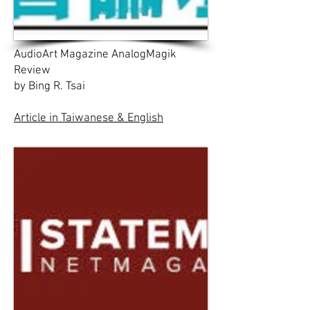
AudioArt Magazine AnalogMagik
Review
by Bing R. Tsai
Article in Taiwanese & English