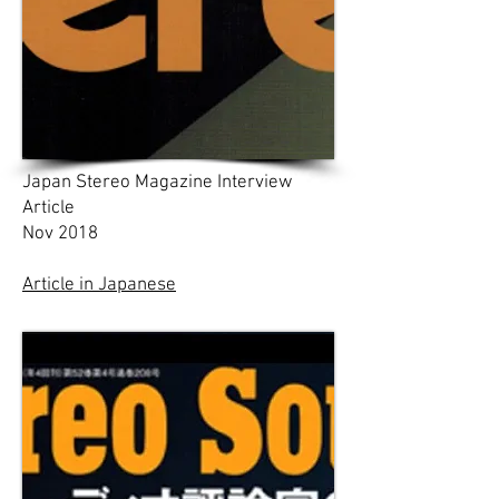
Japan Stereo Magazine Interview
Article
Nov 2018
Article in Japanese