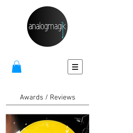
Awards / Reviews