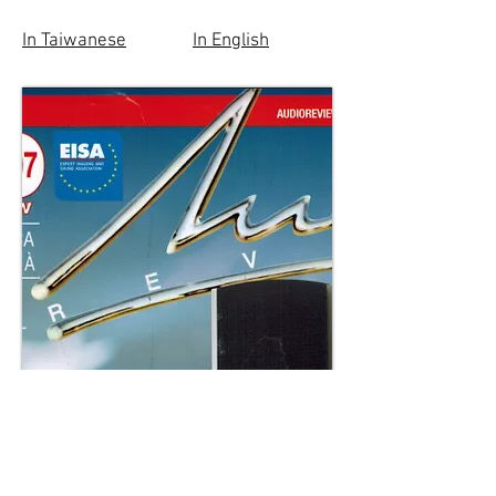
In Taiwanese
In English
Italy's Audio Review Magazine 2019
Review Article in Italian