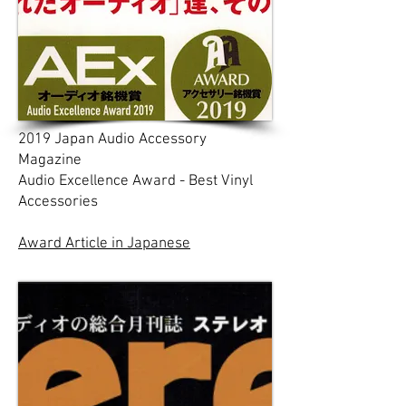
2019 Japan Audio Accessory
Magazine
Audio Excellence Award - Best Vinyl
Accessories
Award Article in Japanese