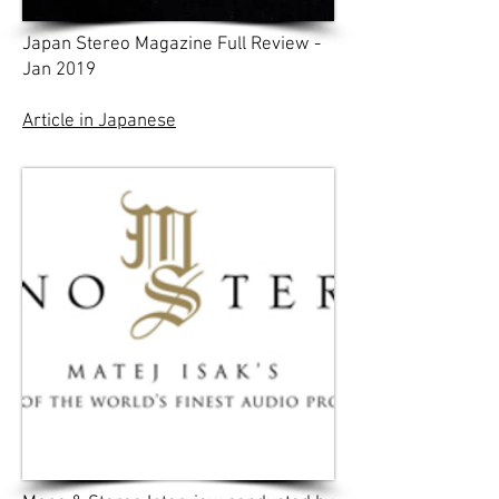
Japan Stereo Magazine Full Review -
Jan 2019
Article in Japanese