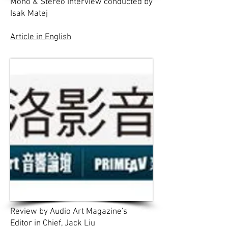
Mono & Stereo Interview conducted by
Isak Matej
Article in English
Review by Audio Art Magazine's
Editor in Chief, Jack Liu