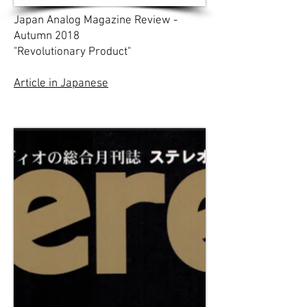
Japan Analog Magazine Review -
Autumn 2018
"Revolutionary Product"
Article in Japanese