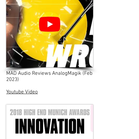
MAD Audio Reviews AnalogMagik (Feb
2023)
Youtube Video