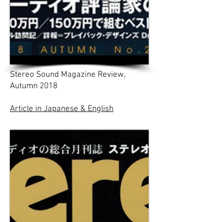
Stereo Sound Magazine Review,
Autumn 2018
Article in Japanese & English