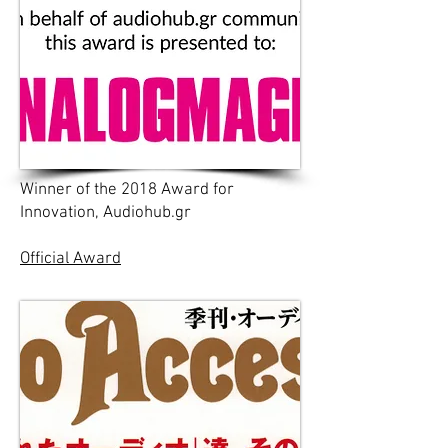
Winner of the 2018 Award for
Innovation, Audiohub.gr
Official Award